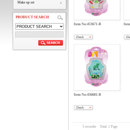
Make up set
PRODUCT SEARCH
Item No:453671-B
Ite
Item No:436681-B
5 recorder Total: 1 Page