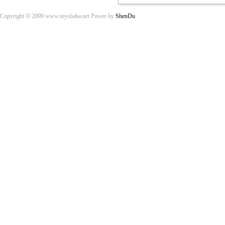
Copyright
©
2009 www.toysbaba.net Power by
ShenDu