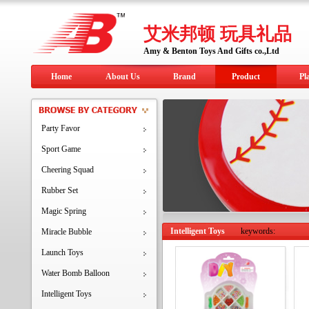
艾米邦顿 玩具礼品
Amy & Benton Toys And Gifts co.,Ltd
Home
About Us
Brand
Product
Pl
Party Favor
Sport Game
Cheering Squad
Rubber Set
Magic Spring
Intelligent Toys
keywords:
Miracle Bubble
Launch Toys
Water Bomb Balloon
Intelligent Toys