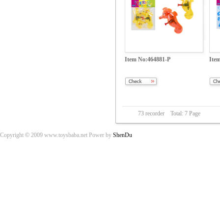
Item No:464881-P
Ite
73 recorder Total: 7 Page
Copyright
©
2009 www.toysbaba.net Power by
ShenDu