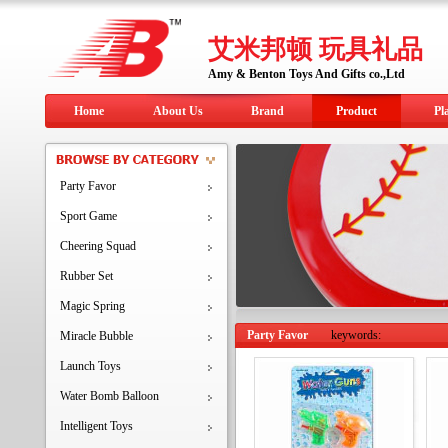
艾米邦顿 玩具礼品
Amy & Benton Toys And Gifts co.,Ltd
Home
About Us
Brand
Product
Pl
Party Favor
Sport Game
Cheering Squad
Rubber Set
Magic Spring
Party Favor
keywords:
Miracle Bubble
Launch Toys
Water Bomb Balloon
Intelligent Toys