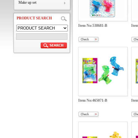
Make up set
PRODUCT SEARCH
Item No:538681-B
Ite
Item No:465071-B
Ite