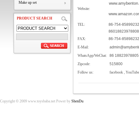
Make up set
www.amybenton
Website:
www.amazon.co
PRODUCT SEARCH
TEL:
86-754-8589923
86018823978808
FAX:
86-754-8589823
E-Mail:
admin@amybento
WhatsApp/WeChat:
86 18823978805
Zipcode:
515800
Follow us:
facebook
,
YouTub
Copyright
©
2009 www.toysbaba.net Power by
ShenDu