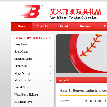
艾米邦顿 玩具礼品
Amy & Benton Toys And Gifts co.,Ltd
Home
About Us
Brand
Product
Pl
Party Favor
Sport Game
Cheering Squad
Rubber Set
Magic Spring
contact us
Miracle Bubble
Launch Toys
Amy & Benton Industrial co.
Water Bomb Balloon
Address:
301, Building C, 
Intelligent Toys